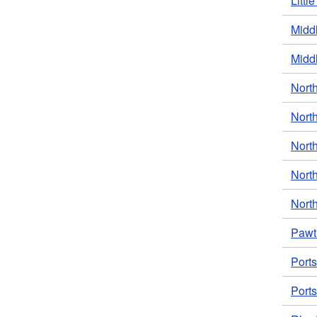
Littl
Middl
Middl
North
Nort
North
North
North
Pawt
Port
Ports