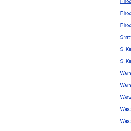
Rhode
Rhod
Rhod
Smith
S. Ki
S. Ki
Warr
Warre
Warwi
West 
West 