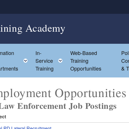
aining Academy
mation
In-
Web-Based
Pol
e child menu
Toggle child menu
Toggle child menu
Service
Training
Co
rtments
Training
Opportunities
& T
ployment Opportunities
Law Enforcement Job Postings
ect
ol PD Lateral Recruitment