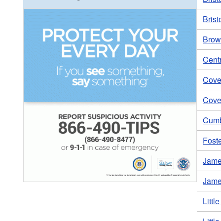
Brist
Brown
Centr
Coven
Coven
Cumb
Foste
Jame
Jame
Littl