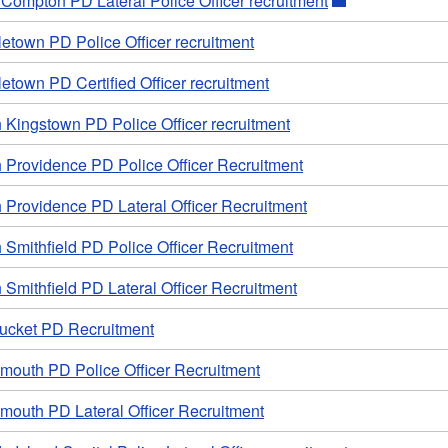
e Compton PD Lateral Police Officer recruitment
etown PD Police Officer recruitment
etown PD Certified Officer recruitment
 Kingstown PD Police Officer recruitment
h Providence PD Police Officer Recruitment
 Providence PD Lateral Officer Recruitment
 Smithfield PD Police Officer Recruitment
 Smithfield PD Lateral Officer Recruitment
ucket PD Recruitment
smouth PD Police Officer Recruitment
mouth PD Lateral Officer Recruitment