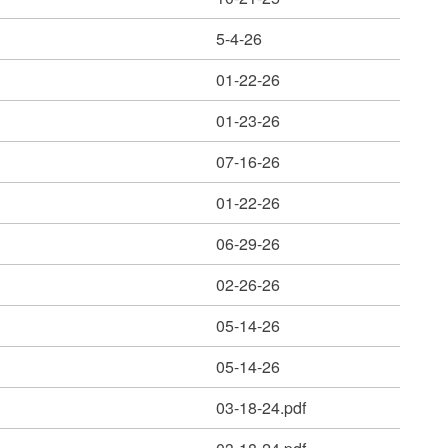
5-4-26
01-22-26
01-23-26
07-16-26
01-22-26
06-29-26
02-26-26
05-14-26
05-14-26
03-18-24.pdf