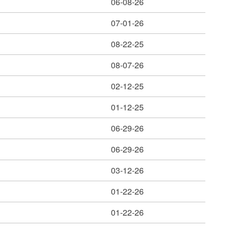
06-08-26
07-01-26
08-22-25
08-07-26
02-12-25
01-12-25
06-29-26
06-29-26
03-12-26
01-22-26
01-22-26