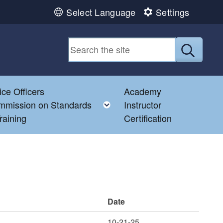
Select Language
Settings
Submit
ice Officers
Academy
Toggle child menu
mmission on Standards
Instructor
raining
Certification
Date
10-21-25