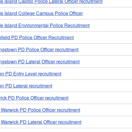
 Island Capitol Police Lateral Officer recruitment
e Island College Campus Police Officer
e Island Environmental Police Recruitment
field PD Police Officer Recruitment
ngstown PD Police Officer recruitment
ngstown PD Lateral Officer recruitment
en PD Entry Level recruitment
n PD Lateral recruitment
ck PD Police Officer recruitment
Warwick PD Police Officer recruitment
Warwick PD Lateral Officer recruitment