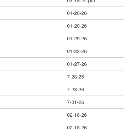
03-18-24.pdf
01-20-26
01-20-26
01-29-26
01-22-26
01-27-26
7-28-26
7-28-26
7-31-26
02-18-26
02-18-26