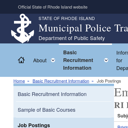
Skip to main content
Official State of Rhode Island website
STATE OF RHODE ISLAND
Municipal Police Tr
Department of Public Safety
Basic
Infor
Home
Toggle child menu
Toggl
About
Recruitment
for
Information
Depa
Home
Basic Recruitment Information
Job Postings
Em
Basic Recruitment Information
RI 
Sample of Basic Courses
Subj
Job Postings
Brist