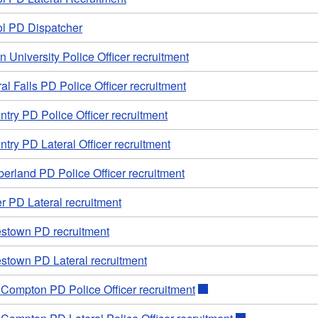
ol PD Dispatcher
 University Police Officer recruitment
al Falls PD Police Officer recruitment
try PD Police Officer recruitment
try PD Lateral Officer recruitment
erland PD Police Officer recruitment
r PD Lateral recruitment
stown PD recruitment
stown PD Lateral recruitment
e Compton PD Police Officer recruitment